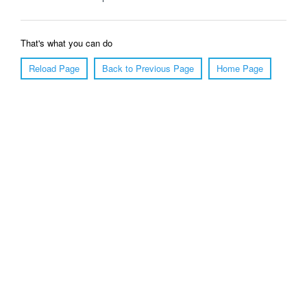
That's what you can do
Reload Page
Back to Previous Page
Home Page