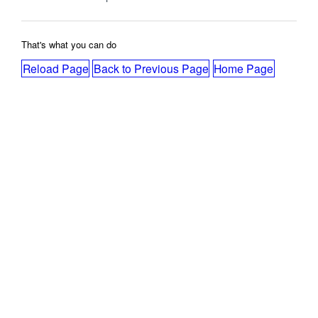
That's what you can do
Reload Page
Back to Previous Page
Home Page